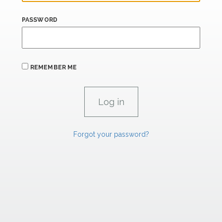
PASSWORD
REMEMBER ME
Forgot your password?