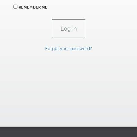
REMEMBER ME
Forgot your password?