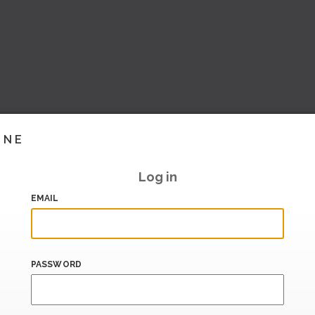
INE
Log in
EMAIL
PASSWORD