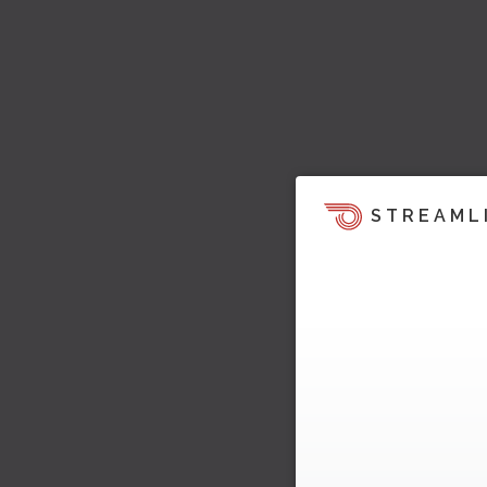
STREAML