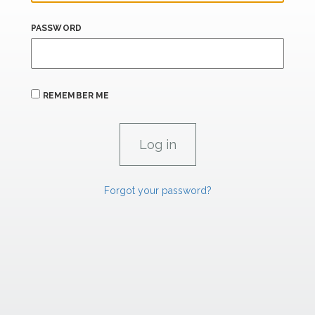
PASSWORD
REMEMBER ME
Forgot your password?