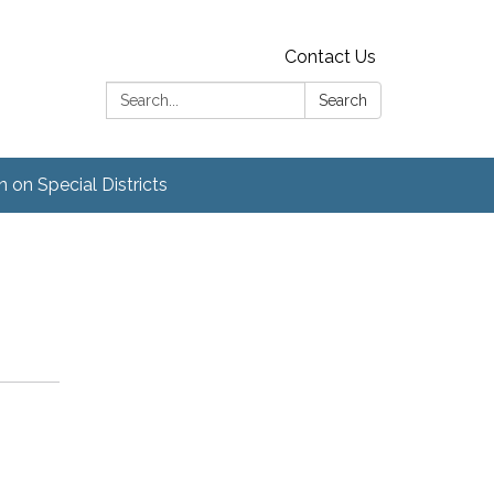
Contact Us
Search:
Search
 on Special Districts