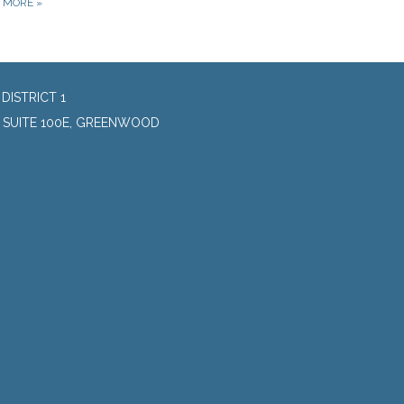
D MORE
»
DISTRICT 1
, SUITE 100E, GREENWOOD