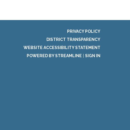
PRIVACY POLICY
DISTRICT TRANSPARENCY
WEBSITE ACCESSIBILITY STATEMENT
POWERED BY STREAMLINE
|
SIGN IN