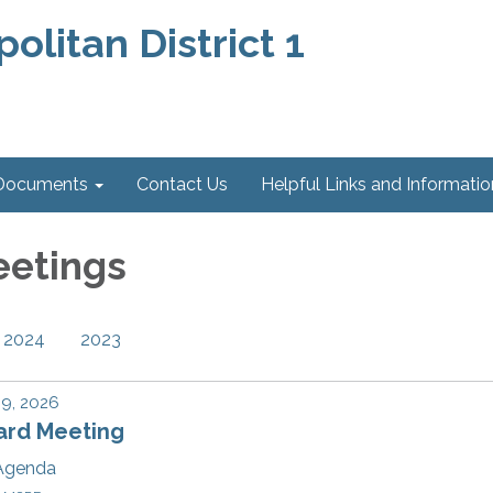
litan District 1
 Documents
Contact Us
Helpful Links and Information
eetings
2024
2023
 9, 2026
ard Meeting
Agenda