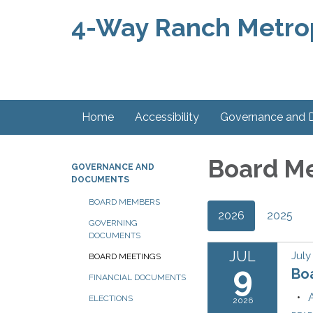
4-Way Ranch Metropo
Home
Accessibility
Governance and
Board M
GOVERNANCE AND
DOCUMENTS
BOARD MEMBERS
2026
2025
GOVERNING
DOCUMENTS
JUL
July
BOARD MEETINGS
9
Bo
FINANCIAL DOCUMENTS
ELECTIONS
2026