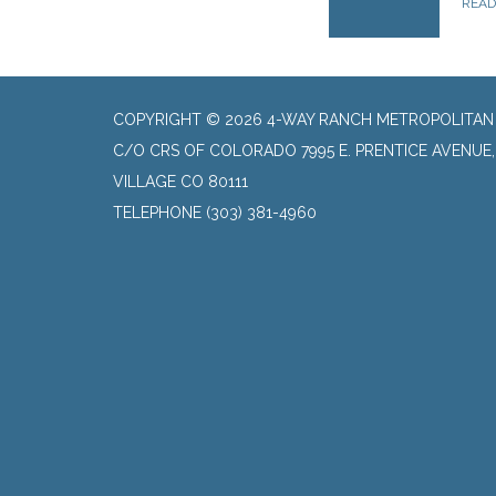
REA
COPYRIGHT © 2026 4-WAY RANCH METROPOLITAN 
C/O CRS OF COLORADO 7995 E. PRENTICE AVENUE
VILLAGE CO 80111
TELEPHONE
(303) 381-4960