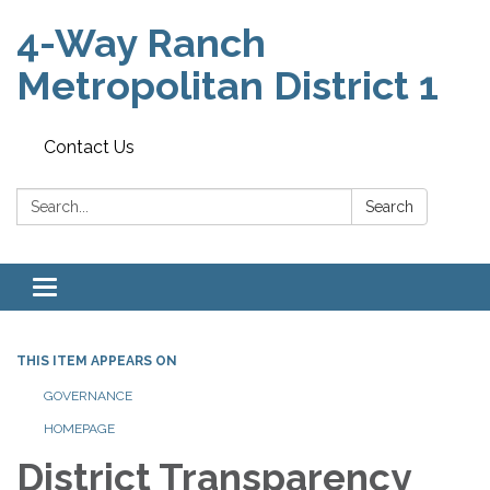
4-Way Ranch
Metropolitan District 1
Contact Us
Search:
Search
Toggle
navigation
THIS ITEM APPEARS ON
GOVERNANCE
HOMEPAGE
District Transparency