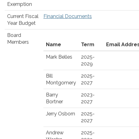
Exemption
Current Fiscal
Financial Documents
Year Budget
Board
Members
Name
Term
Email Addre
Mark Belles
2025-
2029
Bill
2025-
Montgomery
2027
Barry
2023-
Bortner
2027
Jerry Osborn
2025-
2027
Andrew
2025-