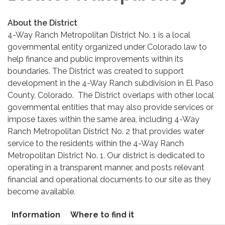
About the District
4-Way Ranch Metropolitan District No. 1 is a local
governmental entity organized under Colorado law to
help finance and public improvements within its
boundaries. The District was created to support
development in the 4-Way Ranch subdivision in El Paso
County, Colorado. The District overlaps with other local
governmental entities that may also provide services or
impose taxes within the same area, including 4-Way
Ranch Metropolitan District No. 2 that provides water
service to the residents within the 4-Way Ranch
Metropolitan District No. 1. Our district is dedicated to
operating in a transparent manner, and posts relevant
financial and operational documents to our site as they
become available.
Information
Where to find it