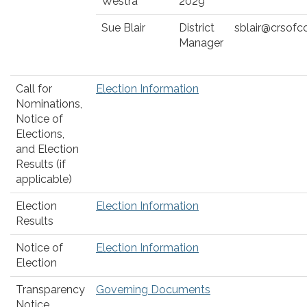
Westra
2029
Sue Blair
District
sblair@crsofc
Manager
Call for
Election Information
Nominations,
Notice of
Elections,
and Election
Results (if
applicable)
Election
Election Information
Results
Notice of
Election Information
Election
Transparency
Governing Documents
Notice