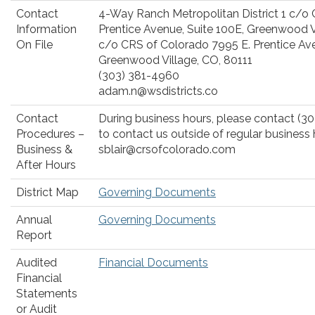
Contact
4-Way Ranch Metropolitan District 1 c/o
Information
Prentice Avenue, Suite 100E, Greenwood V
On File
c/o CRS of Colorado 7995 E. Prentice Ave
Greenwood Village, CO, 80111
(303) 381-4960
adam.n@wsdistricts.co
Contact
During business hours, please contact (30
Procedures –
to contact us outside of regular business 
Business &
sblair@crsofcolorado.com
After Hours
District Map
Governing Documents
Annual
Governing Documents
Report
Audited
Financial Documents
Financial
Statements
or Audit